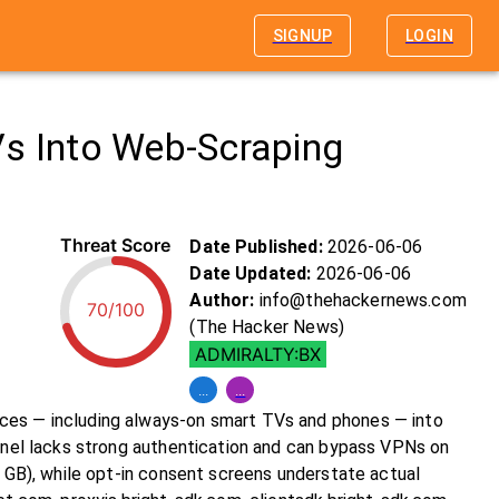
SIGNUP
LOGIN
Vs Into Web-Scraping
Threat Score
Date Published:
2026-06-06
Date Updated:
2026-06-06
Author:
info@thehackernews.com
70/100
(The Hacker News)
ADMIRALTY:BX
...
...
ices — including always-on smart TVs and phones — into
annel lacks strong authentication and can bypass VPNs on
0 GB), while opt-in consent screens understate actual