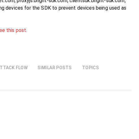
et.com, proxyjs.bright-sdk.com, clientsdk.bright-sdk.com,
ng devices for the SDK to prevent devices being used as
ee this post.
TTACK FLOW
SIMILAR POSTS
TOPICS