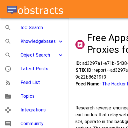
IoC Search
Free Apps
Knowledgebases
Proxies f
Object Search
ID:
ad3297a1-e71b-5438
Latest Posts
STIX ID:
report--ad3297
9c22b86219f3
Feed List
Feed Name:
The Hacker
Topics
Research reverse-enginee
Integrations
exit nodes that relay web
iOS, operate in the backg
Community