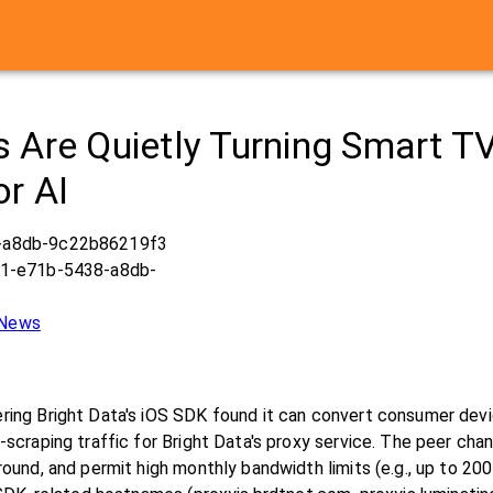
 Are Quietly Turning Smart T
or AI
-a8db-9c22b86219f3
a1-e71b-5438-a8db-
 News
ring Bright Data's iOS SDK found it can convert consumer dev
-scraping traffic for Bright Data's proxy service. The peer ch
round, and permit high monthly bandwidth limits (e.g., up to 20