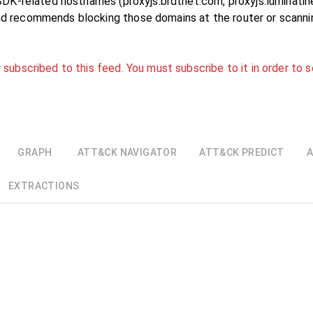
s SDK-related hostnames (proxyjs.brdtnet.com, proxyjs.luminatin
nd recommends blocking those domains at the router or scanni
 subscribed to this feed. You must subscribe to it in order to s
GRAPH
ATT&CK NAVIGATOR
ATT&CK PREDICT
A
EXTRACTIONS