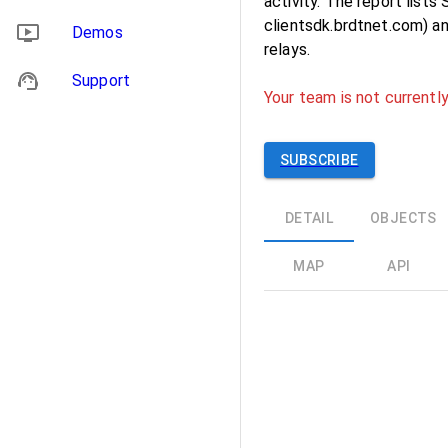
activity. The report list
clientsdk.brdtnet.com) a
Demos
relays.
Support
Your team is not currently
SUBSCRIBE
DETAIL
OBJECTS
MAP
API