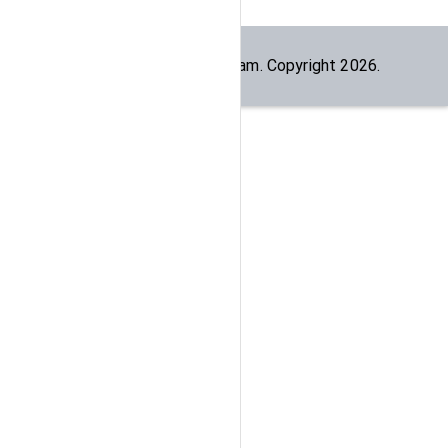
Built by the
dogesec
team. Copyright
2026
.