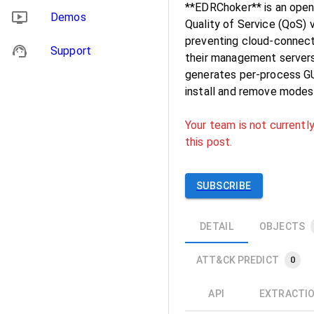
**EDRChoker** is an ope
Demos
Quality of Service (QoS) 
preventing cloud-connec
Support
their management servers
generates per-process GU
install and remove modes
Your team is not currently
this post.
SUBSCRIBE
DETAIL
OBJECTS
ATT&CK PREDICT
0
API
EXTRACTI