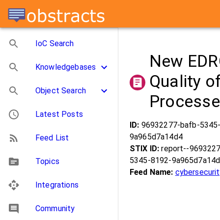
IoC Search
New EDRC
Knowledgebases
Quality o
Object Search
Process
Latest Posts
ID:
96932277-bafb-5345
9a965d7a14d4
Feed List
STIX ID:
report--969322
5345-8192-9a965d7a14
Topics
Feed Name:
cybersecuri
Integrations
Community