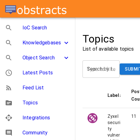
IoC Search
Topics
Knowledgebases
List of available topics
Object Search
Search by label
SUBMI
Latest Posts
Feed List
Pos
Label
↓
Cou
Topics
Zyxel
11
Integrations
securi
ty
Community
vulner