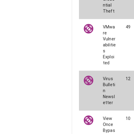
ntial
Theft
VMwa
49
re
Vulner
abilitie
s
Exploi
ted
Virus
12
Bulleti
n
Newsl
etter
View
10
Once
Bypas