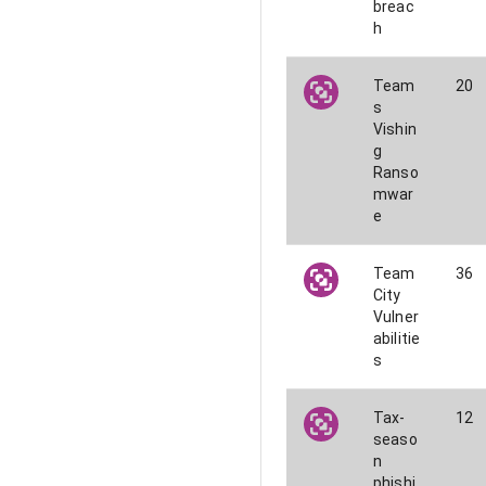
breac
h
Team
20
s
Vishin
g
Ranso
mwar
e
Team
36
City
Vulner
abilitie
s
Tax-
12
seaso
n
phishi