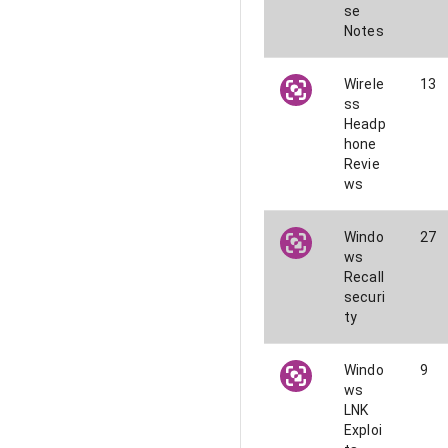
se
Notes
Wirele
13
ss
Headp
hone
Revie
ws
Windo
27
ws
Recall
securi
ty
Windo
9
ws
LNK
Exploi