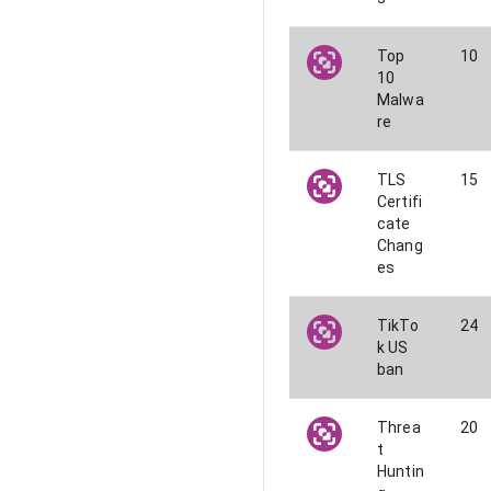
Top
10
10
Malwa
re
TLS
15
Certifi
cate
Chang
es
TikTo
24
k US
ban
Threa
20
t
Huntin