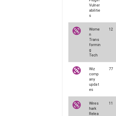
Plugin
Vulner
abilitie
s
Wome
12
n
Trans
formin
g
Tech
Wiz
77
comp
any
updat
es
Wires
11
hark
Relea