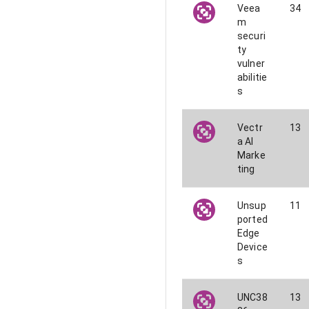
Veea
34
m
securi
ty
vulner
abilitie
s
Vectr
13
a AI
Marke
ting
Unsup
11
ported
Edge
Device
s
UNC38
13