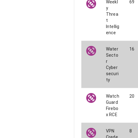
Weekl
69
y
Threa
t
Intellig
ence
Water
16
Secto
r
Cyber
securi
ty
Watch
20
Guard
Firebo
x RCE
VPN
8
Crede