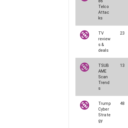
86
Telco
Attac
ks
TV
23
review
s &
deals
TSUB
13
AME
Scan
Trend
s
Trump
48
Cyber
Strate
gy