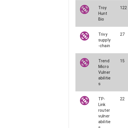
Troy
122
Hunt
Bio
Trivy
27
supply
-chain
Trend
15
Micro
Vulner
abilitie
s
TP-
22
Link
router
vulner
abilitie
s