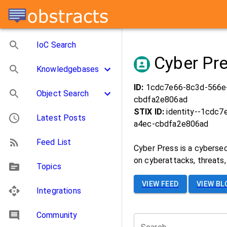
IoC Search
Cyber Pr
Knowledgebases
ID:
1cdc7e66-8c3d-566e
Object Search
cbdfa2e806ad
STIX ID:
identity--1cdc
Latest Posts
a4ec-cbdfa2e806ad
Feed List
Cyber Press is a cybersec
on cyberattacks, threats, 
Topics
VIEW FEED
VIEW BL
Integrations
Community