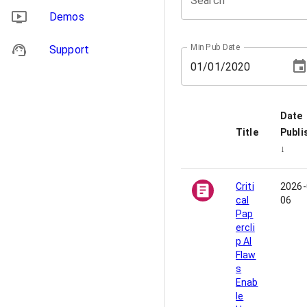
Search
Demos
Min Pub Date
Support
01
/
01
/
2020
Date
Title
Publi
↓
Criti
2026-
cal
06
Pap
ercli
p AI
Flaw
s
Enab
le