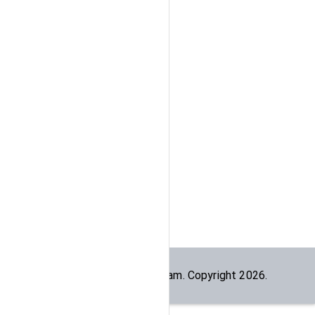
Built by the
dogesec
team. Copyright
2026
.