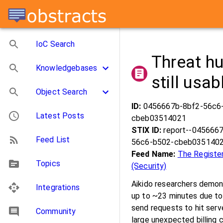
IoC Search
Threat hu
Knowledgebases
still usa
Object Search
ID:
0456667b-8bf2-56c6
Latest Posts
cbeb03514021
STIX ID:
report--045666
Feed List
56c6-b502-cbeb035140
Feed Name:
The Registe
Topics
(Security)
Aikido researchers demon
Integrations
up to ~23 minutes due to
send requests to hit serve
Community
large unexpected billing c