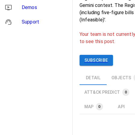
Gemini context. The Regis
Demos
(including five‑figure bil
(Infeasible)'.
Support
Your team is not currently
to see this post.
SUBSCRIBE
DETAIL
OBJECTS
ATT&CK PREDICT
0
MAP
API
0