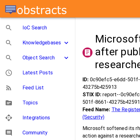
IoC Search
Microsoft
Knowledgebases
after pub
Object Search
research
Latest Posts
ID:
0c90efc5-e6dd-501f
43275b425913
Feed List
STIX ID:
report--0c90ef
501f-8661-43275b4259
Topics
Feed Name:
The Registe
(Security)
Integrations
Microsoft softened its rhe
Community
action against a researc