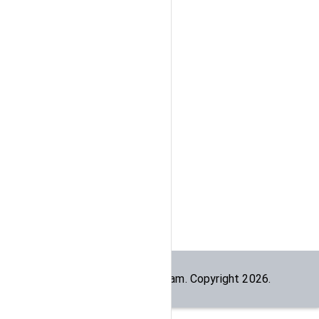
Built by the
dogesec
team. Copyright
2026
.