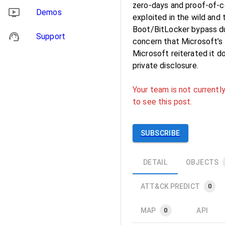
zero-days and proof-of-c
Demos
exploited in the wild and
Boot/BitLocker bypass du
Support
concern that Microsoft’s i
Microsoft reiterated it d
private disclosure.
Your team is not currently
to see this post.
SUBSCRIBE
DETAIL
OBJECTS
ATT&CK PREDICT
0
MAP
API
0