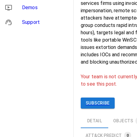
services firms using invo
Demos
impersonation, remote scr
attackers have attempted 
Support
group conducts rapid int
hours), targets legal and
tools like portable WinSC
issues extortion demands 
includes IOCs and recomme
and blocking unauthorized
Your team is not currently
to see this post.
SUBSCRIBE
DETAIL
OBJECTS
ATT&CK PREDICT
0