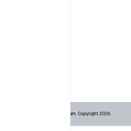
Built by the
dogesec
team. Copyright
2026
.