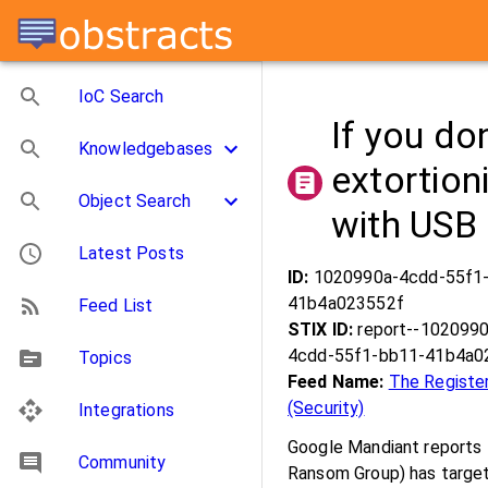
IoC Search
If you don
Knowledgebases
extortioni
Object Search
with USB 
Latest Posts
ID:
1020990a-4cdd-55f1
41b4a023552f
Feed List
STIX ID:
report--1020990
4cdd-55f1-bb11-41b4a0
Topics
Feed Name:
The Registe
(Security)
Integrations
Google Mandiant reports 
Community
Ransom Group) has target