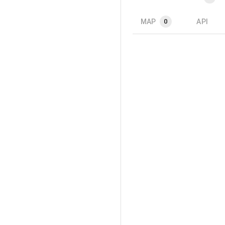
MAP
API
0