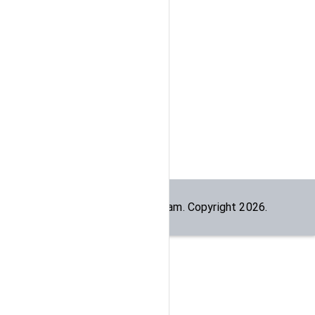
Built by the
dogesec
team. Copyright
2026
.