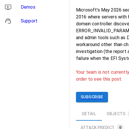
Demos
Microsoft's May 2026 sec
2016 where servers with 
Support
domain controller discove
ERROR_INVALID_PARAMETE
and admin tools such as
workaround other than ch
investigation (the report
failure when the EFI Syste
Your team is not currently
order to see this post.
SUBSCRIBE
DETAIL
OBJECTS
ATT&CK PREDICT
0