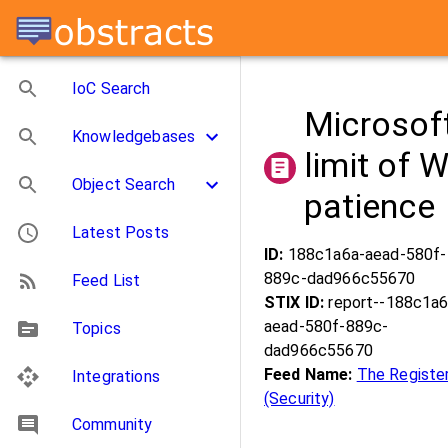
IoC Search
Microsoft
Knowledgebases
limit of 
Object Search
patience
Latest Posts
ID:
188c1a6a-aead-580f-
889c-dad966c55670
Feed List
STIX ID:
report--188c1a6
aead-580f-889c-
Topics
dad966c55670
Feed Name:
The Registe
Integrations
(Security)
Community