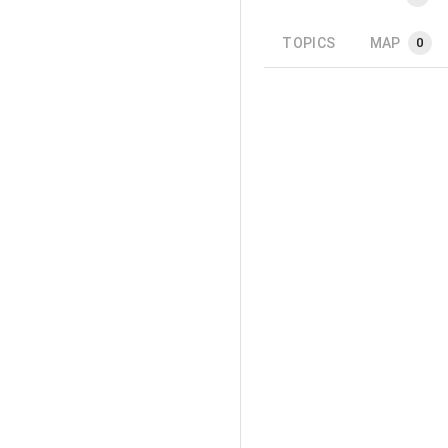
TOPICS
MAP
0