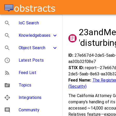
IoC Search
23andMe i
Knowledgebases
'disturbi
Object Search
ID:
27e667d4-2de5-5aab
Latest Posts
aa30b32f08e7
STIX ID:
report--27e667
Feed List
2de5-5aab-8e63-aa30b3
Feed Name:
The Registe
Topics
(Security)
The California Attorney 
Integrations
company’s handling of its
accessed ~14,000 account
Community
Relatives feature—exposed