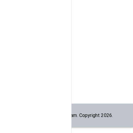
Built by the
dogesec
team. Copyright
2026
.