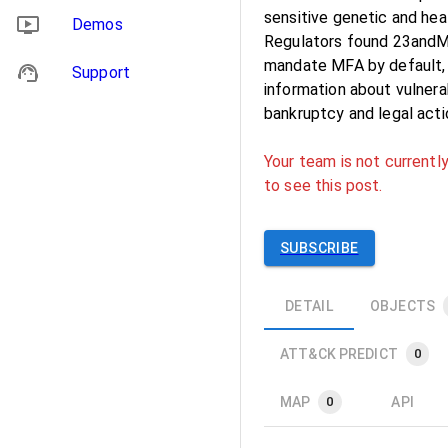
sensitive genetic and hea
Demos
Regulators found 23andMe 
mandate MFA by default, 
Support
information about vulnerab
bankruptcy and legal acti
Your team is not currently
to see this post.
SUBSCRIBE
DETAIL
OBJECTS
ATT&CK PREDICT
0
MAP
API
0