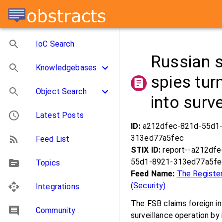
IoC Search
Russian 
Knowledgebases
spies tur
Object Search
into surv
Latest Posts
ID:
a212dfec-821d-55d1
313ed77a5fec
Feed List
STIX ID:
report--a212df
55d1-8921-313ed77a5fe
Topics
Feed Name:
The Registe
(Security)
Integrations
The FSB claims foreign i
Community
surveillance operation by 