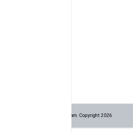
Built by the
dogesec
team. Copyright
2026
.