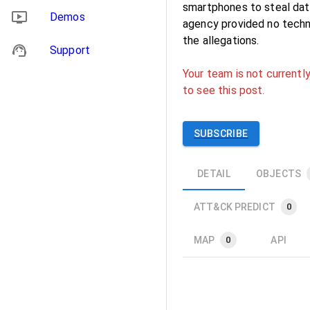
smartphones to steal dat
Demos
agency provided no techni
the allegations.
Support
Your team is not currently
to see this post.
SUBSCRIBE
DETAIL
OBJECTS
ATT&CK PREDICT
0
MAP
API
0