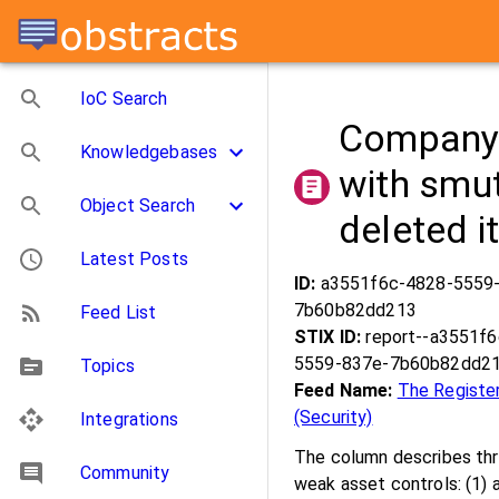
IoC Search
Company 
Knowledgebases
with smut
Object Search
deleted i
Latest Posts
ID:
a3551f6c-4828-5559
7b60b82dd213
Feed List
STIX ID:
report--a3551f
5559-837e-7b60b82dd2
Topics
Feed Name:
The Registe
(Security)
Integrations
The column describes thr
Community
weak asset controls: (1) 