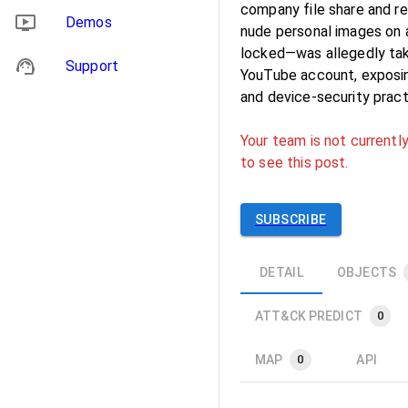
company file share and r
Demos
nude personal images on a
locked—was allegedly take
Support
YouTube account, exposing
and device-security pract
Your team is not currently
to see this post.
SUBSCRIBE
DETAIL
OBJECTS
ATT&CK PREDICT
0
MAP
API
0