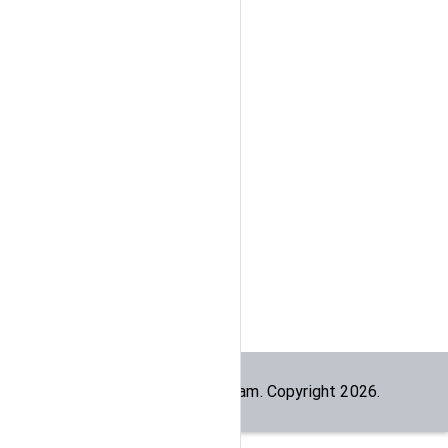
Built by the
dogesec
team. Copyright
2026
.