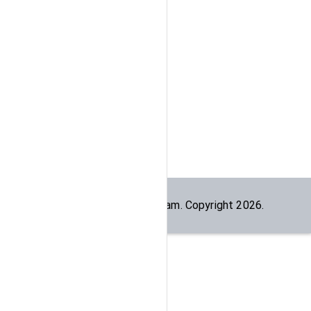
Built by the
dogesec
team. Copyright
2026
.