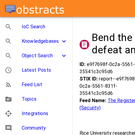
IoC Search
Bend the
Knowledgebases
defeat an
Object Search
ID:
e9f7698f-0c2a-5561-
Latest Posts
35541c3c95d6
STIX ID:
report--e9f7698
Feed List
0c2a-5561-831f-
35541c3c95d6
Topics
Feed Name:
The Registe
(Security)
Integrations
Community
Rice University research