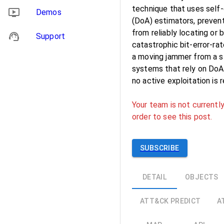
technique that uses self-
Demos
(DoA) estimators, preven
from reliably locating or
Support
catastrophic bit-error-rat
a moving jammer from a sta
systems that rely on DoA 
no active exploitation is 
Your team is not currently
order to see this post.
SUBSCRIBE
DETAIL
OBJECTS
ATT&CK PREDICT
A