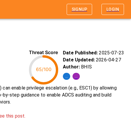
SIGNUP
LOGIN
Threat Score
Date Published:
2025-07-23
Date Updated:
2026-04-27
Author:
BHIS
65/100
...
...
 can enable privilege escalation (e.g., ESC1) by allowing
tep-by-step guidance to enable ADCS auditing and build
viors.
ee this post.