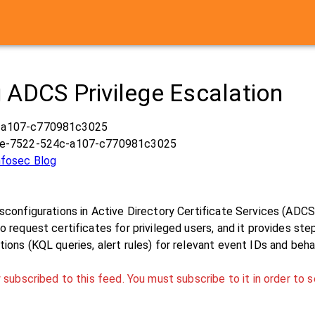
 ADCS Privilege Escalation
-a107-c770981c3025
ae-7522-524c-a107-c770981c3025
Infosec Blog
sconfigurations in Active Directory Certificate Services (ADCS)
o request certificates for privileged users, and it provides s
ions (KQL queries, alert rules) for relevant event IDs and beha
 subscribed to this feed. You must subscribe to it in order to s