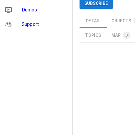
SUBSCRIBE
Demos
DETAIL
OBJECTS
Support
TOPICS
MAP
0