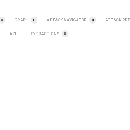
GRAPH
ATT&CK NAVIGATOR
ATT&CK PRE
0
0
0
API
EXTRACTIONS
0