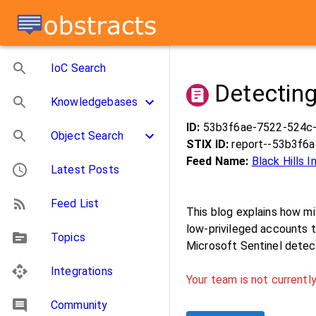
IoC Search
Detecting
Knowledgebases
ID:
53b3f6ae-7522-524c
Object Search
STIX ID:
report--53b3f6
Feed Name:
Black Hills 
Latest Posts
Feed List
This blog explains how mi
low-privileged accounts t
Topics
Microsoft Sentinel detect
Integrations
Your team is not currently
Community