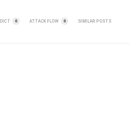
DICT
ATTACK FLOW
SIMILAR POSTS
0
0