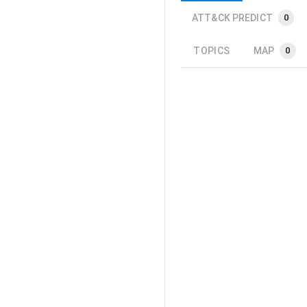
ATT&CK PREDICT
0
TOPICS
MAP
0