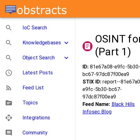
IoC Search
OSINT fo
Knowledgebases
(Part 1)
Object Search
ID:
81e67a08-e9fc-5b30
Latest Posts
bc67-97dc87f00ea9
STIX ID:
report--81e67a0
Feed List
e9fc-5b30-bc67-
97dc87f00ea9
Topics
Feed Name:
Black Hills
Infosec Blog
Integrations
Community