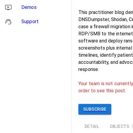
Demos
This practitioner blog d
DNSDumpster, Shodan, Cen
Support
case a firewall migration
RDP/SMB to the internet,
software and deploy rans
screenshots plus internal
timelines, identify patie
accountability, and advoc
response.
Your team is not currently
order to see this post.
SUBSCRIBE
DETAIL
OBJECTS