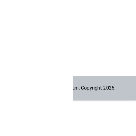
Built by the
dogesec
team. Copyright
2026
.