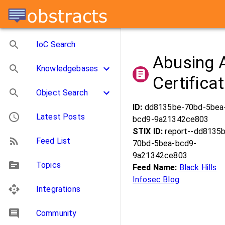
IoC Search
Abusing A
Knowledgebases
Certifica
Object Search
ID:
dd8135be-70bd-5bea
Latest Posts
bcd9-9a21342ce803
STIX ID:
report--dd8135
Feed List
70bd-5bea-bcd9-
9a21342ce803
Topics
Feed Name:
Black Hills
Infosec Blog
Integrations
Community