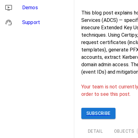
Demos
This blog post explains h
Services (ADCS) — specifi
Support
insecure Extended Key U
techniques. Using Certipy
request certificates (inc
templates), generate PFX 
accounts, extract Kerber
domain admin access. The
(event IDs) and mitigati
Your team is not currently
order to see this post.
SUBSCRIBE
DETAIL
OBJECTS