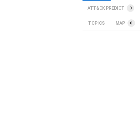
ATT&CK PREDICT
0
TOPICS
MAP
0