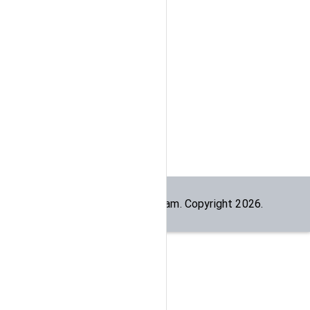
Built by the
dogesec
team. Copyright
2026
.