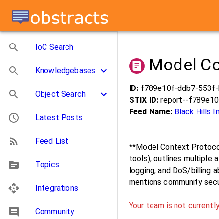
IoC Search
Model Co
Knowledgebases
ID:
f789e10f-ddb7-553f
Object Search
STIX ID:
report--f789e1
Feed Name:
Black Hills 
Latest Posts
Feed List
**Model Context Protocol
tools), outlines multiple 
Topics
logging, and DoS/billing a
mentions community securi
Integrations
Your team is not currently
Community