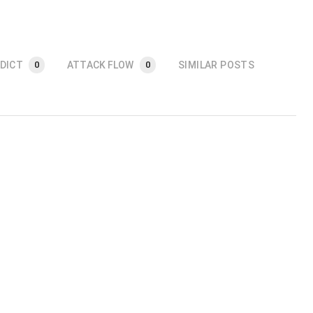
DICT
ATTACK FLOW
SIMILAR POSTS
0
0