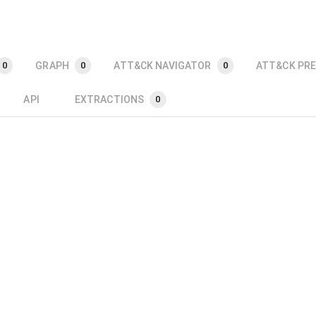
GRAPH
ATT&CK NAVIGATOR
ATT&CK PRE
0
0
0
API
EXTRACTIONS
0