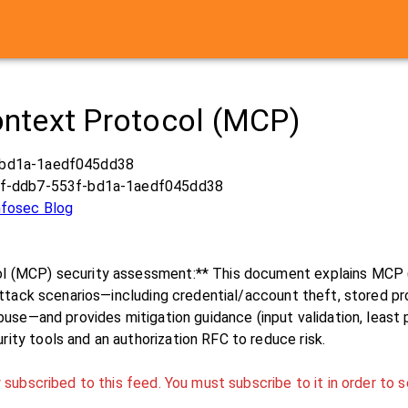
ntext Protocol (MCP)
-bd1a-1aedf045dd38
0f-ddb7-553f-bd1a-1aedf045dd38
Infosec Blog
 (MCP) security assessment:** This document explains MCP (a
attack scenarios—including credential/account theft, stored pro
buse—and provides mitigation guidance (input validation, least 
ty tools and an authorization RFC to reduce risk.
 subscribed to this feed. You must subscribe to it in order to s