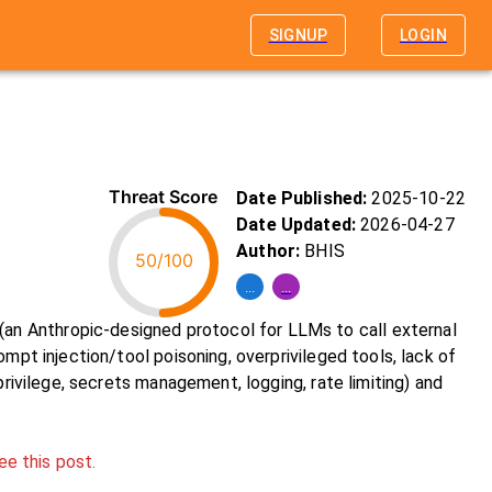
SIGNUP
LOGIN
Threat Score
Date Published:
2025-10-22
Date Updated:
2026-04-27
Author:
BHIS
50/100
...
...
n Anthropic-designed protocol for LLMs to call external
mpt injection/tool poisoning, overprivileged tools, lack of
privilege, secrets management, logging, rate limiting) and
ee this post.