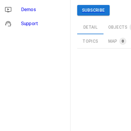
Demos
SUBSCRIBE
Support
DETAIL
OBJECTS
TOPICS
MAP
0