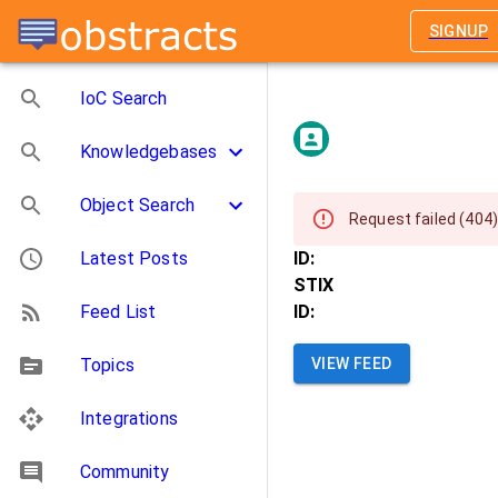
SIGNUP
IoC Search
Knowledgebases
Object Search
Request failed (404)
Latest Posts
ID:
STIX
Feed List
ID:
Topics
VIEW FEED
Integrations
Community