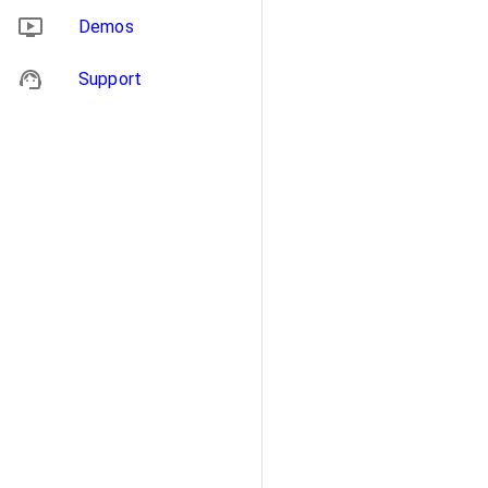
Demos
Support