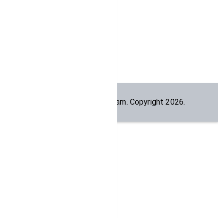
Built by the
dogesec
team. Copyright
2026
.