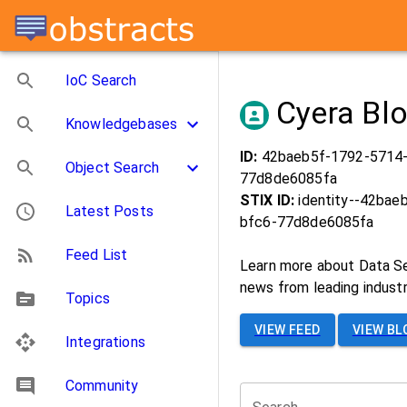
IoC Search
Cyera Bl
Knowledgebases
ID:
42baeb5f-1792-5714
Object Search
77d8de6085fa
STIX ID:
identity--42bae
Latest Posts
bfc6-77d8de6085fa
Feed List
Learn more about Data Se
news from leading industry
Topics
VIEW FEED
VIEW BL
Integrations
Community