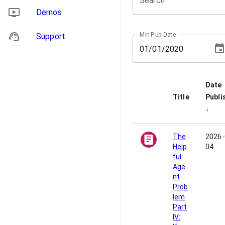
Search
Demos
Min Pub Date
Support
01
/
01
/
2020
Date
Title
Publi
↓
The
2026-
Help
04
ful
Age
nt
Prob
lem
Part
IV: