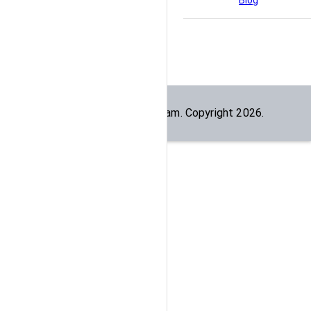
Blog
Built by the
dogesec
team. Copyright
2026
.