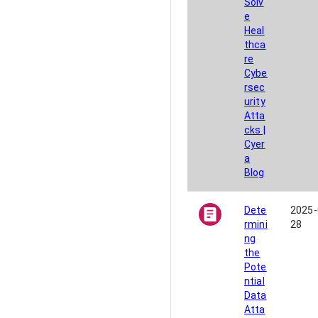
Solv
e
Heal
thca
re
Cybe
rsec
urity
Atta
cks |
Cyer
a
Blog
Dete
2025-
rmini
28
ng
the
Pote
ntial
Data
Atta