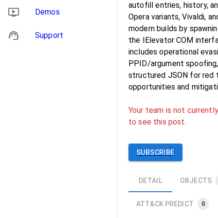
autofill entries, history
Demos
Opera variants, Vivaldi, 
modern builds by spawnin
Support
the IElevator COM interf
includes operational evas
PPID/argument spoofing, 
structured JSON for red t
opportunities and mitigat
Your team is not currently
to see this post.
SUBSCRIBE
DETAIL
OBJECTS
ATT&CK PREDICT
0