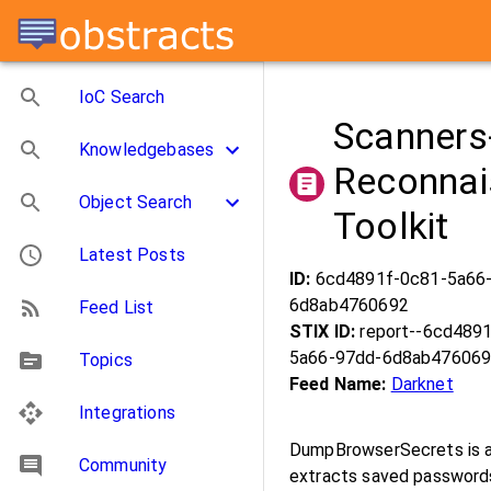
IoC Search
Scanners
Knowledgebases
Reconnai
Object Search
Toolkit
Latest Posts
ID:
6cd4891f-0c81-5a66
6d8ab4760692
Feed List
STIX ID:
report--6cd489
5a66-97dd-6d8ab47606
Topics
Feed Name:
Darknet
Integrations
DumpBrowserSecrets is a 
Community
extracts saved passwords,