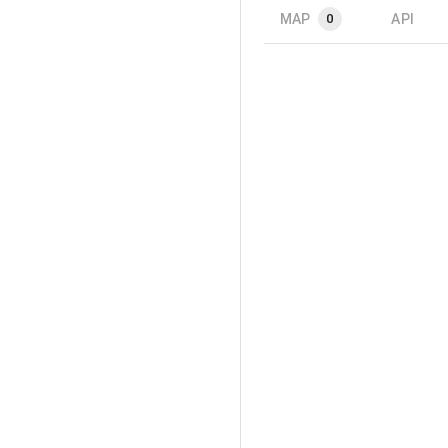
MAP
API
0