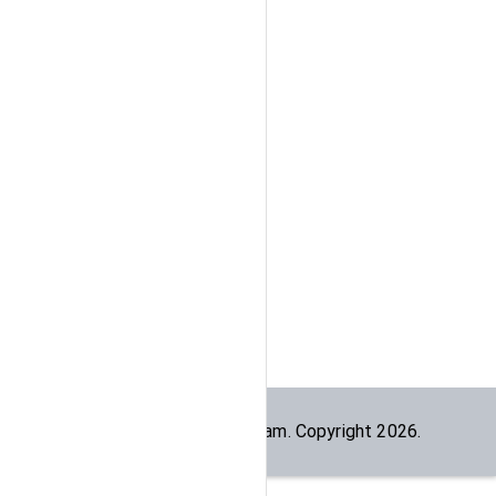
Built by the
dogesec
team. Copyright
2026
.