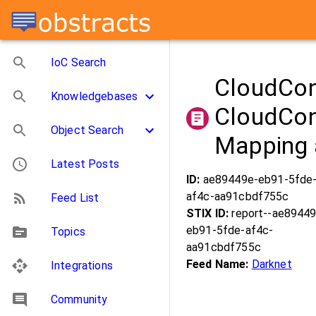
IoC Search
CloudCo
Knowledgebases
CloudCon
Object Search
Mapping 
Latest Posts
ID:
ae89449e-eb91-5fde
af4c-aa91cbdf755c
Feed List
STIX ID:
report--ae89449
eb91-5fde-af4c-
Topics
aa91cbdf755c
Feed Name:
Darknet
Integrations
Community