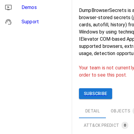
Demos
DumpBrowserSecrets is a 
browser‑stored secrets (
Support
cards, autofill, history)
Windows by using techniq
IElevator COM-based App‑
supported browsers, extr
usage, detection opportu
Your team is not currently
order to see this post.
SUBSCRIBE
DETAIL
OBJECTS
ATT&CK PREDICT
0