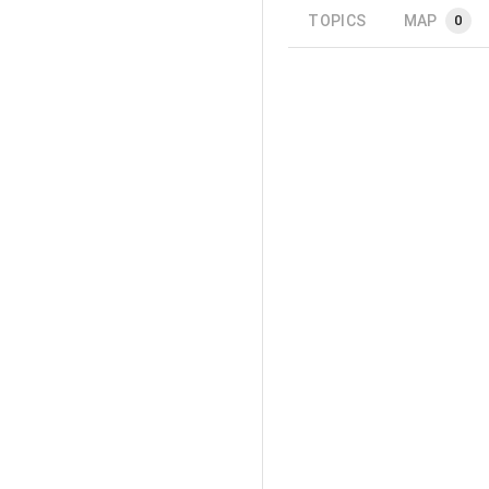
TOPICS
MAP
0