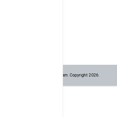
Built by the
dogesec
team. Copyright
2026
.