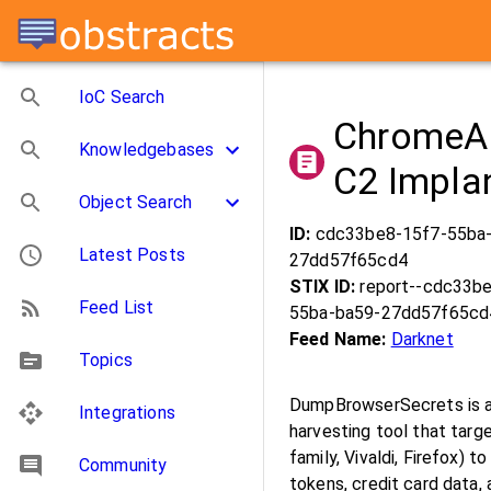
IoC Search
ChromeAl
Knowledgebases
C2 Impla
Object Search
ID:
cdc33be8-15f7-55ba
Latest Posts
27dd57f65cd4
STIX ID:
report--cdc33b
Feed List
55ba-ba59-27dd57f65cd
Feed Name:
Darknet
Topics
DumpBrowserSecrets is a 
Integrations
harvesting tool that tar
family, Vivaldi, Firefox)
Community
tokens, credit card data,