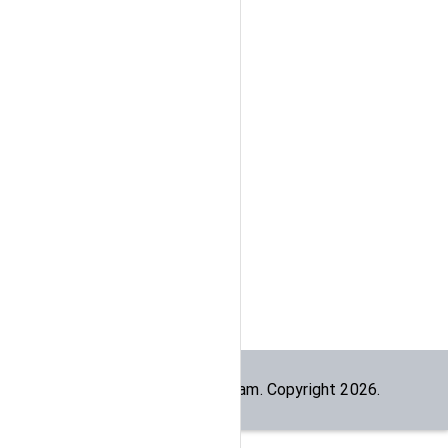
Built by the
dogesec
team. Copyright
2026
.