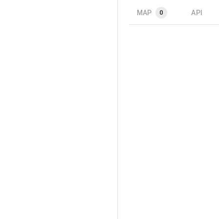
MAP
API
0