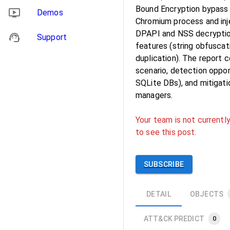
Bound Encryption bypass
Demos
Chromium process and inje
DPAPI and NSS decryption
Support
features (string obfuscat
duplication). The report 
scenario, detection oppor
SQLite DBs), and mitigat
managers.
Your team is not currently
to see this post.
SUBSCRIBE
DETAIL
OBJECTS
ATT&CK PREDICT
0