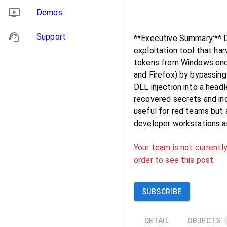
Demos
Support
**Executive Summary:** D
exploitation tool that ha
tokens from Windows endpo
and Firefox) by bypassin
DLL injection into a head
recovered secrets and inc
useful for red teams but 
developer workstations a
Your team is not currently
order to see this post.
SUBSCRIBE
DETAIL
OBJECTS