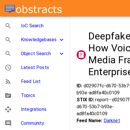
IoC Search
Deepfake
Knowledgebases
How Voic
Object Search
Media Fr
Latest Posts
Enterpri
Feed List
ID:
d02907fc-d670-53b7
b93e-ad8fa40c0109
Topics
STIX ID:
report--d02907f
d670-53b7-b93e-
Integrations
ad8fa40c0109
Feed Name:
Darknet
Community