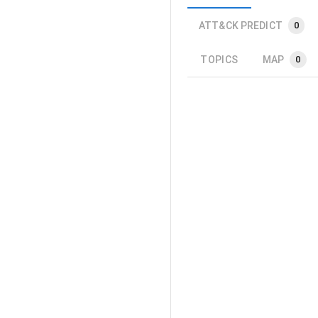
ATT&CK PREDICT
0
TOPICS
MAP
0