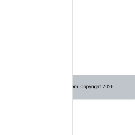
Built by the
dogesec
team. Copyright
2026
.