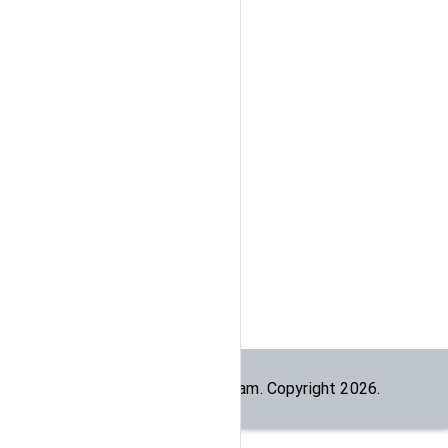
Built by the
dogesec
team. Copyright
2026
.