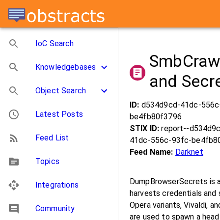
IoC Search
SmbCrawl
Knowledgebases
and Secr
Object Search
ID:
d534d9cd-41dc-556c
Latest Posts
be4fb80f3796
STIX ID:
report--d534d9
Feed List
41dc-556c-93fc-be4fb8
Feed Name:
Darknet
Topics
DumpBrowserSecrets is a 
Integrations
harvests credentials and
Opera variants, Vivaldi, a
Community
are used to spawn a head