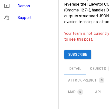
leverage the IElevator C
Demos
(Chrome 127+), handles D
outputs structured JSON o
Support
evasion techniques, attac
Your team is not currently
to see this post.
SUBSCRIBE
DETAIL
OBJECTS
ATT&CK PREDICT
0
MAP
API
0