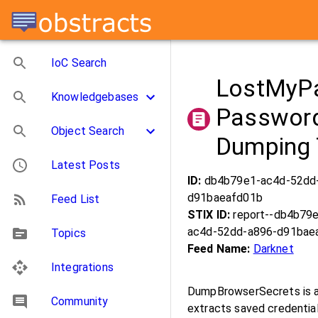
IoC Search
LostMyPa
Knowledgebases
Password
Object Search
Dumping 
Latest Posts
ID:
db4b79e1-ac4d-52dd
d91baeafd01b
Feed List
STIX ID:
report--db4b79
ac4d-52dd-a896-d91bae
Topics
Feed Name:
Darknet
Integrations
DumpBrowserSecrets is a
Community
extracts saved credential