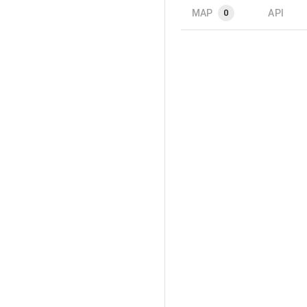
MAP
API
0