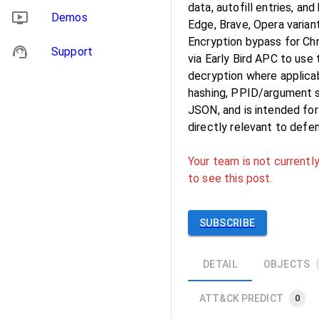
data, autofill entries, a
Demos
Edge, Brave, Opera varian
Encryption bypass for Ch
Support
via Early Bird APC to us
decryption where applicab
hashing, PPID/argument sp
JSON, and is intended fo
directly relevant to defe
Your team is not currently
to see this post.
SUBSCRIBE
DETAIL
OBJECTS
ATT&CK PREDICT
0