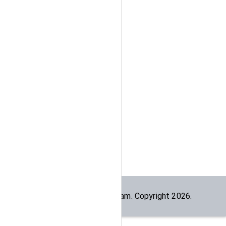
Built by the
dogesec
team. Copyright
2026
.