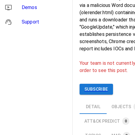
via a malicious Word do
Demos
(olerender.html) contain
and runs a downloader t
Support
"GoogleUpdate," which in
establishes persistence vi
screenshots, Chrome cred
report includes IOCs and
Your team is not currently
order to see this post.
SUBSCRIBE
DETAIL
OBJECTS
ATT&CK PREDICT
0