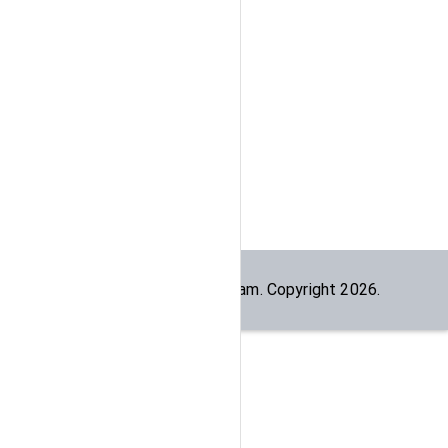
Built by the
dogesec
team. Copyright
2026
.