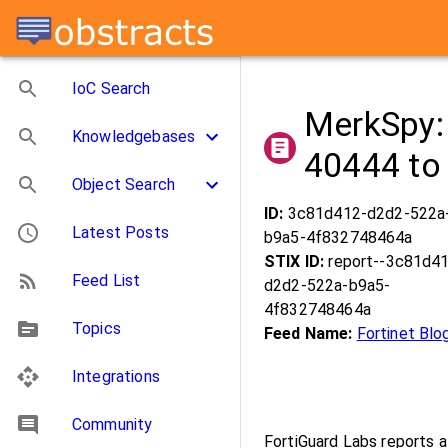
IoC Search
MerkSpy:
Knowledgebases
40444 to 
Object Search
ID:
3c81d412-d2d2-522a
Latest Posts
b9a5-4f832748464a
STIX ID:
report--3c81d4
Feed List
d2d2-522a-b9a5-
4f832748464a
Topics
Feed Name:
Fortinet Blo
Integrations
Community
FortiGuard Labs reports 