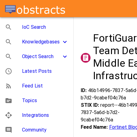
IoC Search
FortiGua
Knowledgebases
Team Dete
Object Search
Middle Ea
Latest Posts
Infrastru
Feed List
ID:
46b14996-7837-5a6d
b7d2-9cabef04c76a
Topics
STIX ID:
report--46b149
7837-5a6d-b7d2-
Integrations
9cabef04c76a
Feed Name:
Fortinet Blo
Community