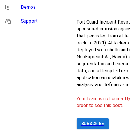
Demos
Support
FortiGuard Incident Respo
sponsored intrusion agains
that persisted from at le
back to 2021). Attackers 
deployed web shells and 
NeoExpressRAT, Havoc), u
segmentation and execute
data, and attempted re-e
application vulnerabilitie
analysis, and defensive 
Your team is not currently
order to see this post.
SUBSCRIBE