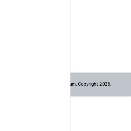
Built by the
dogesec
team. Copyright
2026
.