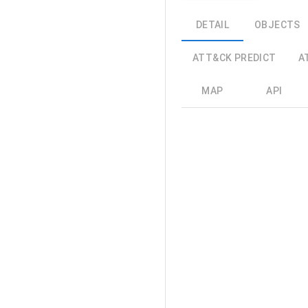
DETAIL
OBJECTS
ATT&CK PREDICT
A
MAP
API