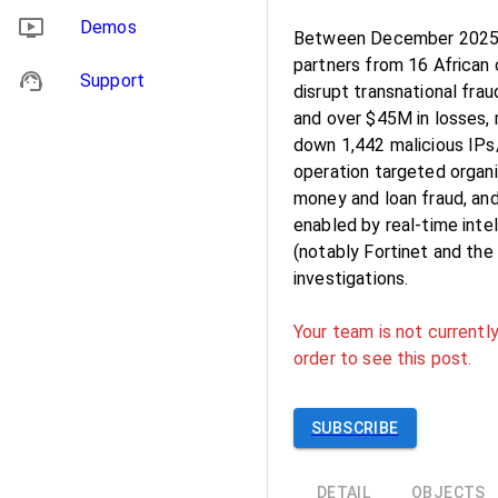
Demos
Between December 2025 
partners from 16 African
Support
disrupt transnational frau
and over $45M in losses, 
down 1,442 malicious IPs
operation targeted organi
money and loan fraud, an
enabled by real-time inte
(notably Fortinet and th
investigations.
Your team is not currently
order to see this post.
SUBSCRIBE
DETAIL
OBJECTS