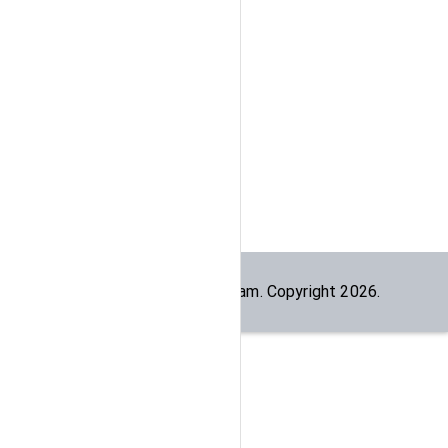
Built by the
dogesec
team. Copyright
2026
.