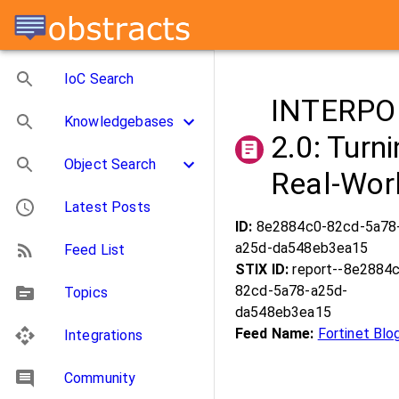
IoC Search
INTERPOL
Knowledgebases
2.0: Turn
Object Search
Real-Worl
Latest Posts
ID:
8e2884c0-82cd-5a78
a25d-da548eb3ea15
Feed List
STIX ID:
report--8e2884
82cd-5a78-a25d-
Topics
da548eb3ea15
Feed Name:
Fortinet Blo
Integrations
Community