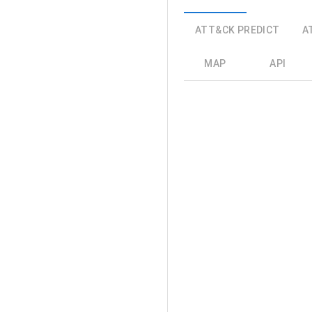
ATT&CK PREDICT
A
MAP
API