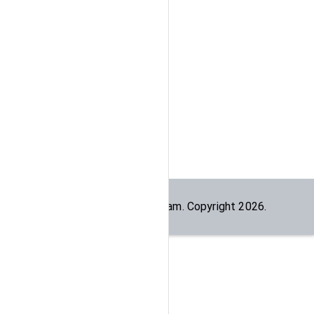
Built by the
dogesec
team. Copyright
2026
.