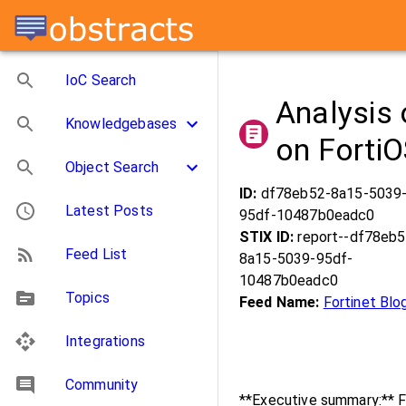
IoC Search
Analysis 
Knowledgebases
on Forti
Object Search
ID:
df78eb52-8a15-5039
Latest Posts
95df-10487b0eadc0
STIX ID:
report--df78eb5
Feed List
8a15-5039-95df-
10487b0eadc0
Topics
Feed Name:
Fortinet Blo
Integrations
Community
**Executive summary:** F