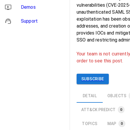
vulnerabilities (CVE-202
Demos
unauthenticated SAML SSO
exploitation has been obs
Support
addresses, and creation o
provides IOCs and mitigat
SSO and restricting admi
Your team is not currently
order to see this post.
SUBSCRIBE
DETAIL
OBJECTS
ATT&CK PREDICT
0
TOPICS
MAP
0