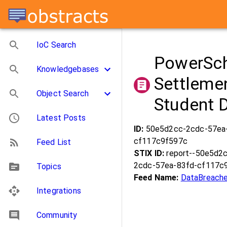
IoC Search
PowerSch
Knowledgebases
Settleme
Object Search
Student 
Latest Posts
ID:
50e5d2cc-2cdc-57ea
cf117c9f597c
Feed List
STIX ID:
report--50e5d2
2cdc-57ea-83fd-cf117c
Topics
Feed Name:
DataBreache
Integrations
Community