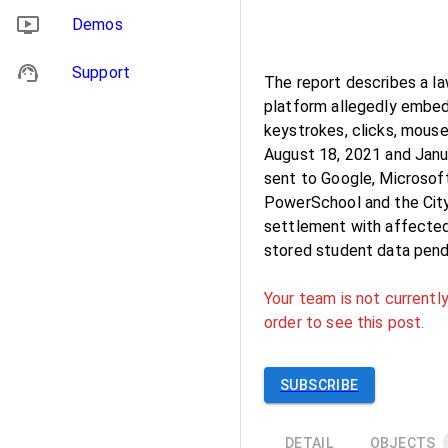
Demos
Support
The report describes a l
platform allegedly embed
keystrokes, clicks, mou
August 18, 2021 and Janu
sent to Google, Microsoft
PowerSchool and the City 
settlement with affected
stored student data pendi
Your team is not currently
order to see this post.
SUBSCRIBE
DETAIL
OBJECTS