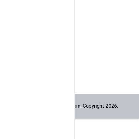
Built by the
dogesec
team. Copyright
2026
.