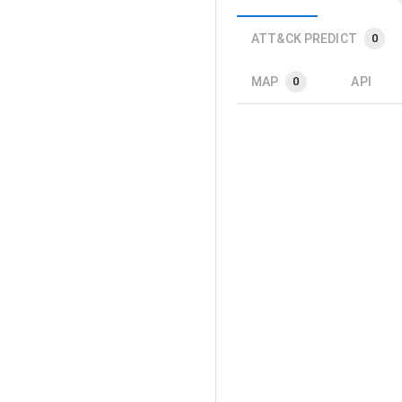
ATT&CK PREDICT
0
MAP
API
0