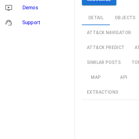
Demos
DETAIL
OBJECTS
Support
ATT&CK NAVIGATOR
ATT&CK PREDICT
A
SIMILAR POSTS
TO
MAP
API
EXTRACTIONS