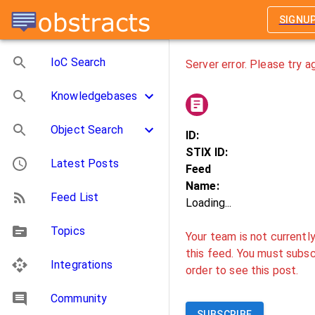
SIGNU
IoC Search
Server error. Please try ag
Knowledgebases
Object Search
ID:
STIX ID:
Latest Posts
Feed
Name:
Feed List
Loading...
Topics
Your team is not currentl
this feed. You must subscr
Integrations
order to see this post.
Community
SUBSCRIBE