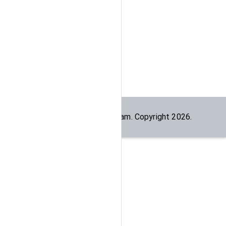
Built by the
dogesec
team. Copyright
2026
.