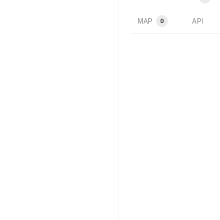
MAP
API
0