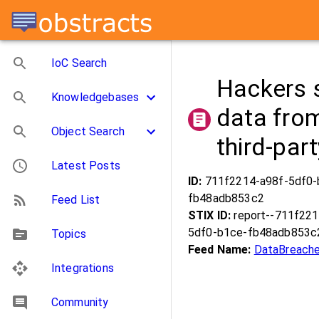
IoC Search
Hackers s
Knowledgebases
data fro
Object Search
third-par
Latest Posts
ID:
711f2214-a98f-5df0-
fb48adb853c2
Feed List
STIX ID:
report--711f221
5df0-b1ce-fb48adb853c
Topics
Feed Name:
DataBreache
Integrations
Community