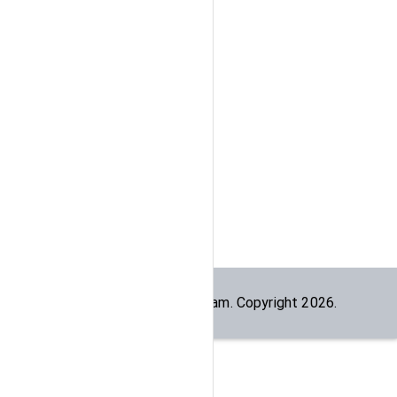
Built by the
dogesec
team. Copyright
2026
.