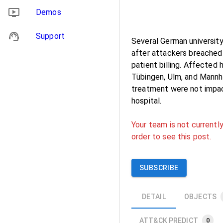
Demos
Support
Several German university
after attackers breached 
patient billing. Affected 
Tübingen, Ulm, and Mannhe
treatment were not impac
hospital.
Your team is not currently
order to see this post.
SUBSCRIBE
DETAIL
OBJECTS
ATT&CK PREDICT
0