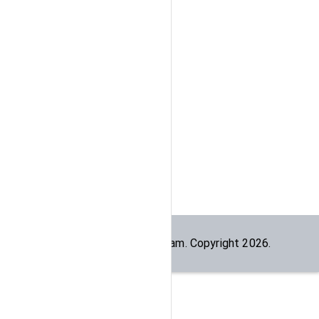
Built by the
dogesec
team. Copyright
2026
.