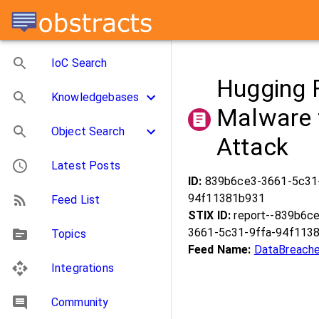
IoC Search
Hugging 
Knowledgebases
Malware 
Object Search
Attack
Latest Posts
ID:
839b6ce3-3661-5c31
94f11381b931
Feed List
STIX ID:
report--839b6c
3661-5c31-9ffa-94f113
Topics
Feed Name:
DataBreache
Integrations
Community