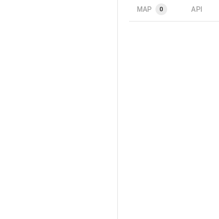
MAP
API
0