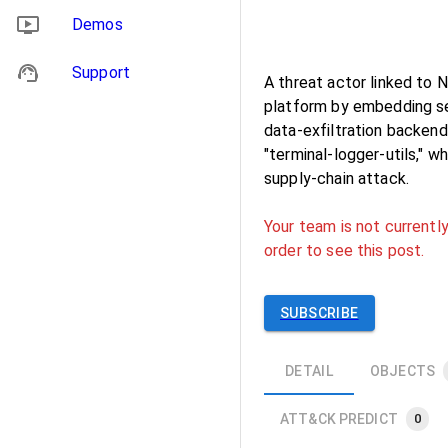
Demos
Support
A threat actor linked to
platform by embedding sec
data-exfiltration backen
"terminal-logger-utils," 
supply-chain attack.
Your team is not currently
order to see this post.
SUBSCRIBE
DETAIL
OBJECTS
ATT&CK PREDICT
0