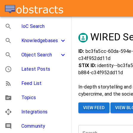
IoC Search
WIRED Se
Knowledgebases
ID:
bc3fa5cc-60da-594e
Object Search
c34f952dd11d
STIX ID:
identity--bc3fa
Latest Posts
b884-c34f952dd11d
Feed List
In-depth storytelling and 
cybercrime, and the soci
Topics
VIEW FEED
VIEW BL
Integrations
Community