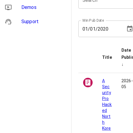
Search
Demos
Min Pub Date
Support
01
/
01
/
2020
Date
Title
Publi
↓
A
2026-
Sec
05
urity
Pro
Hack
ed
Nort
h
Kore