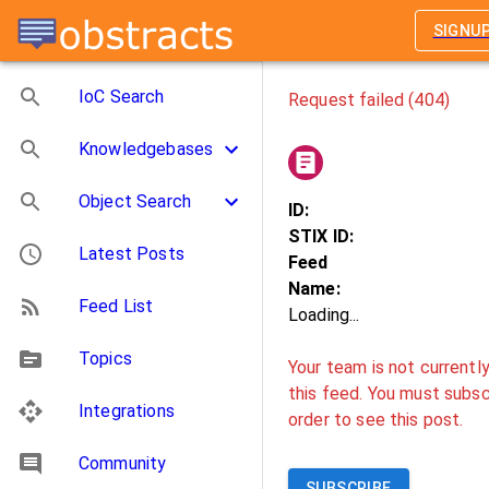
SIGNU
IoC Search
Request failed (404)
Knowledgebases
Object Search
ID:
STIX ID:
Latest Posts
Feed
Name:
Feed List
Loading...
Topics
Your team is not currentl
this feed. You must subscr
Integrations
order to see this post.
Community
SUBSCRIBE