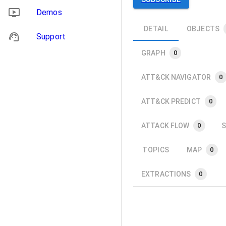
Demos
DETAIL
OBJECTS
Support
GRAPH
0
ATT&CK NAVIGATOR
0
ATT&CK PREDICT
0
ATTACK FLOW
S
0
TOPICS
MAP
0
EXTRACTIONS
0