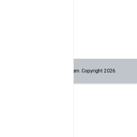
Built by the
dogesec
team. Copyright
2026
.