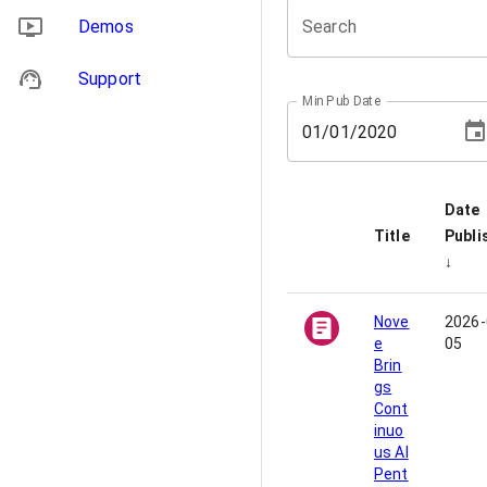
Demos
Search
Support
Min Pub Date
01
/
01
/
2020
Date
Title
Publi
↓
Nove
2026-
e
05
Brin
gs
Cont
inuo
us AI
Pent