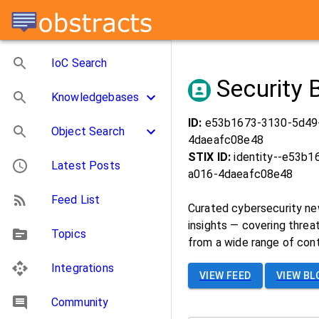
IoC Search
Security 
Knowledgebases
ID:
e53b1673-3130-5d49
Object Search
4daeafc08e48
STIX ID:
identity--e53b
Latest Posts
a016-4daeafc08e48
Feed List
Curated cybersecurity ne
insights — covering threat
Topics
from a wide range of cont
Integrations
VIEW FEED
VIEW BL
Community