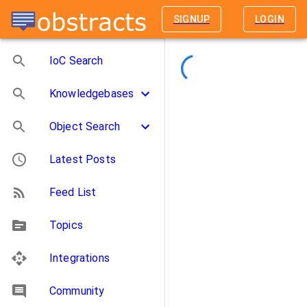
SIGNUP
LOGIN
IoC Search
Knowledgebases
Object Search
Latest Posts
Feed List
Topics
Integrations
Community