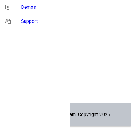
Demos
Support
Built by the
dogesec
team. Copyright
2026
.