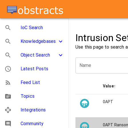
IoC Search
Intrusion Se
Knowledgebases
Use this page to search a
Object Search
Name
Latest Posts
Feed List
Value
↑
Topics
0APT
Integrations
Community
0APT Ransom