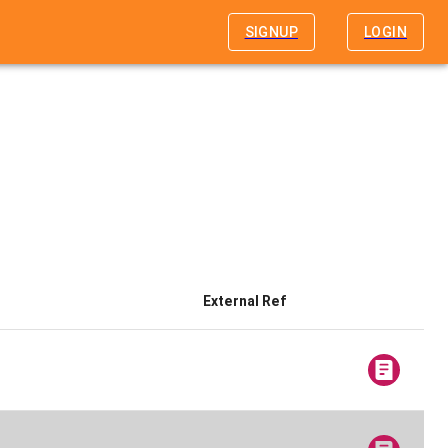
SIGNUP
LOGIN
External Ref