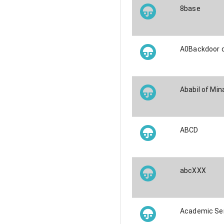
8base
A0Backdoor 
Ababil of Min
ABCD
abcXXX
Academic Se