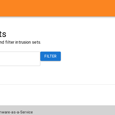
ts
nd filter
intrusion sets
.
FILTER
ware-as-a-Service