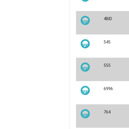
4BID
545
555
6996
764