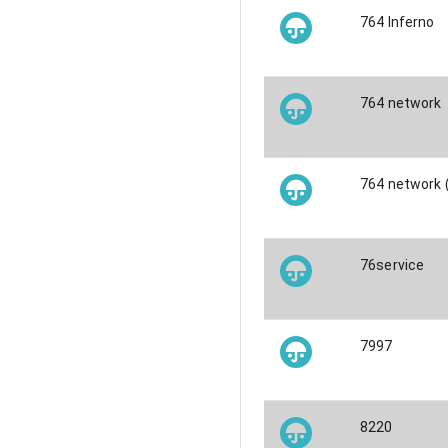
764 Inferno
764 network
764 network
76service
7997
8220