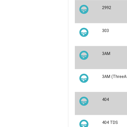
2992
303
3AM
3AM (ThreeA
404
404 TDS