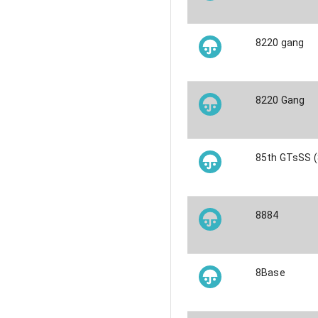
8220 gang
8220 Gang
85th GTsSS (
8884
8Base