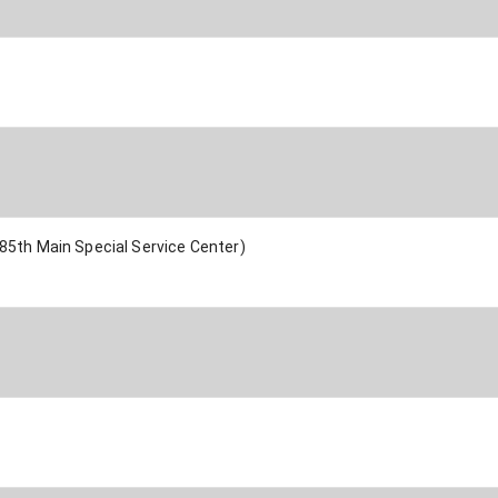
85th Main Special Service Center)