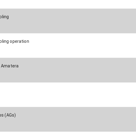
ling
ling operation
/ Amatera
ps (AGs)