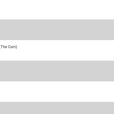
 (The Com)