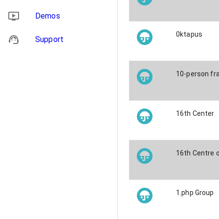
Demos
0ktapus
Support
10-person fra
16th Center
16th Centre 
1.php Group