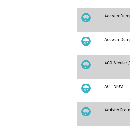
AccountDump
AccountDump
ACR Stealer 
ACTINIUM
Activity Grou