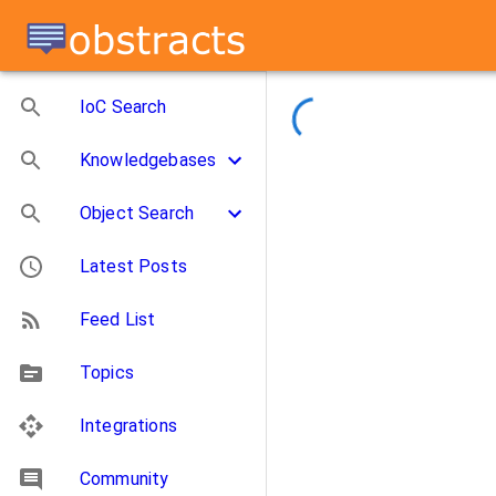
IoC Search
Knowledgebases
Object Search
Latest Posts
Feed List
Topics
Integrations
Community