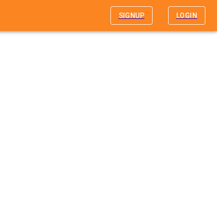
SIGNUP
LOGIN