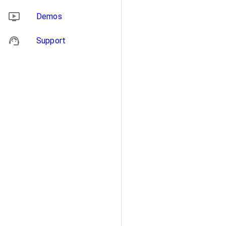
Demos
Support