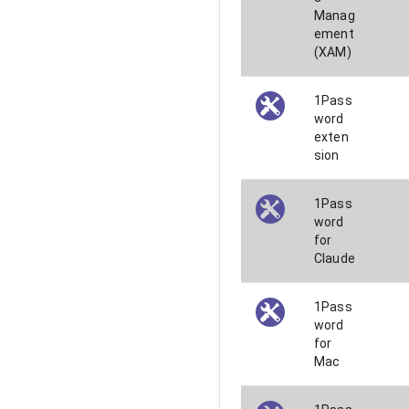
Manag
ement
(XAM)
1Pass
word
exten
sion
1Pass
word
for
Claude
1Pass
word
for
Mac