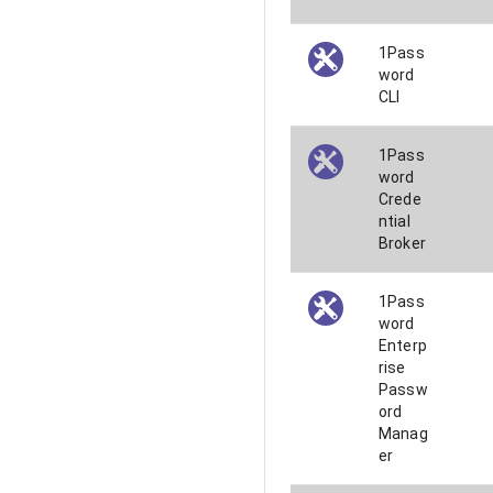
1Pass
word
CLI
1Pass
word
Crede
ntial
Broker
1Pass
word
Enterp
rise
Passw
ord
Manag
er