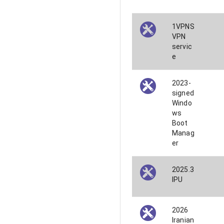
1VPNS
VPN
servic
e
2023-
signed
Windo
ws
Boot
Manag
er
2025.3
IPU
2026
Iranian