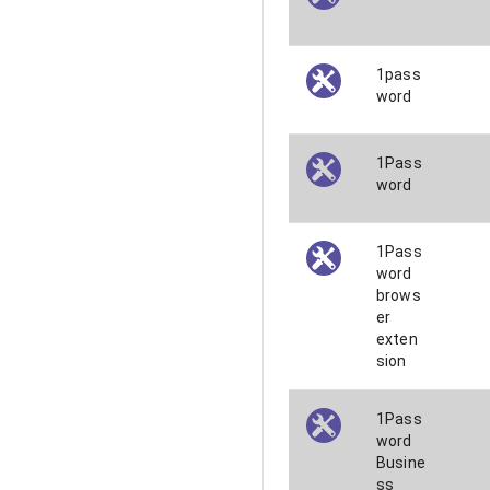
1pass
word
1Pass
word
1Pass
word
brows
er
exten
sion
1Pass
word
Busine
ss