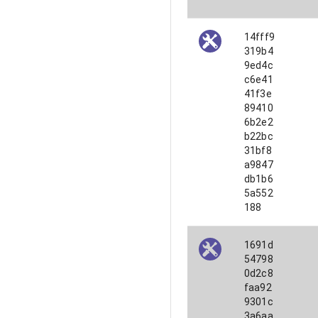
14fff9
319b4
9ed4c
c6e41
41f3e
89410
6b2e2
b22bc
31bf8
a9847
db1b6
5a552
188
1691d
54798
0d2c8
faa92
9301c
3a6aa