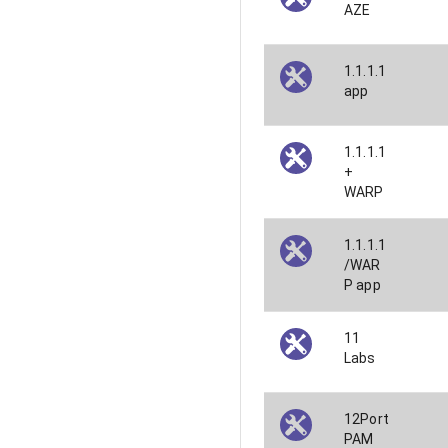
AZE
1.1.1.1
app
1.1.1.1
+
WARP
1.1.1.1
/WAR
P app
11
Labs
12Port
PAM