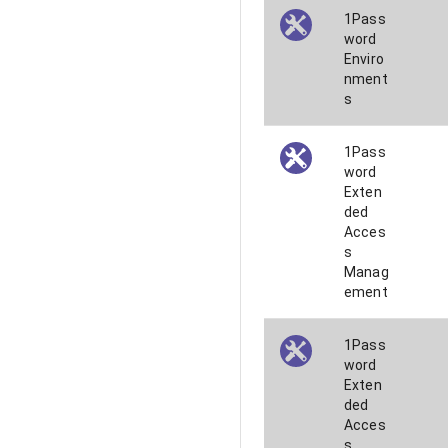
1Pass
word
Enviro
nment
s
1Pass
word
Exten
ded
Acces
s
Manag
ement
1Pass
word
Exten
ded
Acces
s