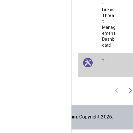
-
Linked
Threa
t
Manag
ement
Dashb
oard
2
Built by the
dogesec
team. Copyright
2026
.