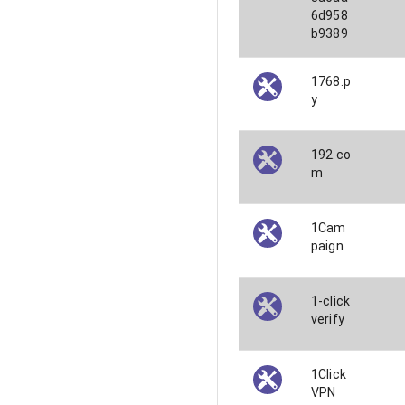
6d958
b9389
1768.p
y
192.co
m
1Cam
paign
1-click
verify
1Click
VPN