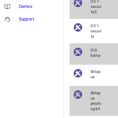
0.0.1-
Demos
securi
ty.0
Support
0.0.1-
securi
ty
010
Editor
0ktap
us
0ktap
us
phishi
ng kit