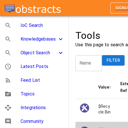
SIGNU
IoC Search
Tools
Knowledgebases
Use this page to search a
Object Search
FILTER
Name
Latest Posts
Feed List
Ext
Value
↑
Ref
Topics
$Recy
Integrations
cle.Bin
Community