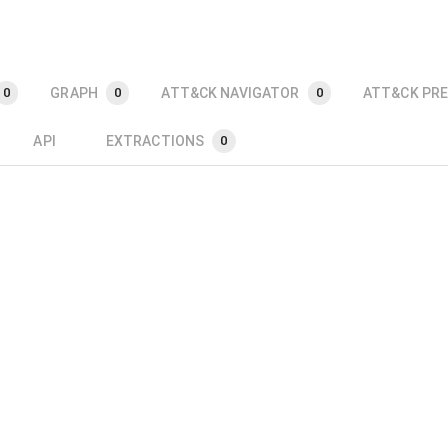
GRAPH
ATT&CK NAVIGATOR
ATT&CK PRE
0
0
0
API
EXTRACTIONS
0