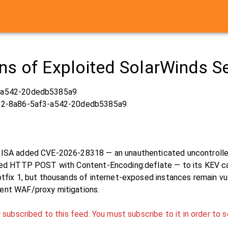
s of Exploited SolarWinds Ser
-a542-20dedb5385a9
b2-8a86-5af3-a542-20dedb5385a9
CISA added CVE-2026-28318 — an unauthenticated uncontrolled
med HTTP POST with Content-Encoding:deflate — to its KEV cat
tfix 1, but thousands of internet-exposed instances remain vuln
ent WAF/proxy mitigations.
 subscribed to this feed. You must subscribe to it in order to s