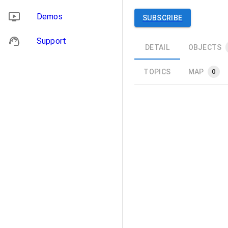
Demos
SUBSCRIBE
Support
DETAIL
OBJECTS
TOPICS
MAP
0