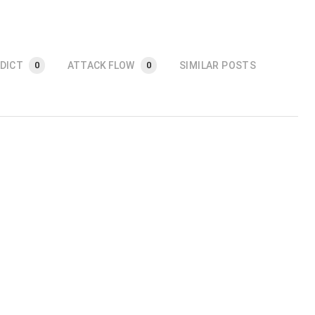
DICT
ATTACK FLOW
SIMILAR POSTS
0
0