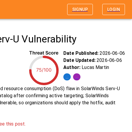
SIGNUP
LOGIN
v-U Vulnerability
Threat Score
Date Published:
2026-06-06
Date Updated:
2026-06-06
Author:
Lucas Martin
75/100
...
...
 resource consumption (DoS) flaw in SolarWinds Serv-U
alog after confirming active targeting; SolarWinds
erable, so organizations should apply the hotfix, audit
ee this post.