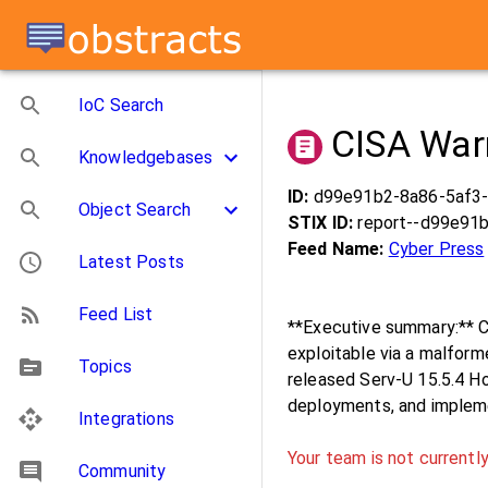
IoC Search
CISA Warn
Knowledgebases
ID:
d99e91b2-8a86-5af3
Object Search
STIX ID:
report--d99e91
Feed Name:
Cyber Press
Latest Posts
Feed List
**Executive summary:** 
exploitable via a malfor
Topics
released Serv-U 15.5.4 Ho
deployments, and implem
Integrations
Your team is not currently
Community