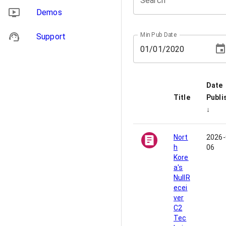
Search
Demos
Min Pub Date
Support
01
/
01
/
2020
Date
Title
Publi
↓
Nort
2026-
h
06
Kore
a's
NullR
ecei
ver
C2
Tec