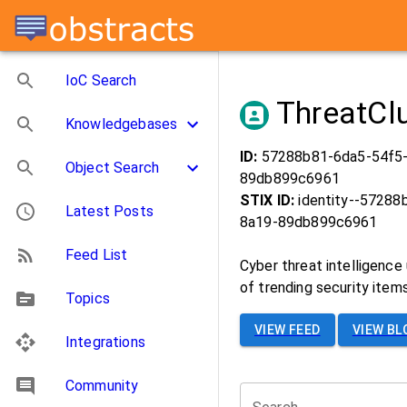
IoC Search
ThreatCl
Knowledgebases
ID:
57288b81-6da5-54f5
Object Search
89db899c6961
STIX ID:
identity--57288
Latest Posts
8a19-89db899c6961
Feed List
Cyber threat intelligence
of trending security items
Topics
VIEW FEED
VIEW BL
Integrations
Community